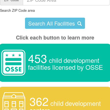
Search ZIP Code area
Search All Facilities
Click each button to learn more
453
child development
facilities licensed by OSSE
362
child development
centers