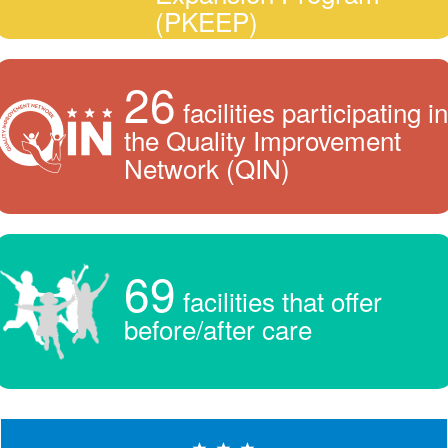
(PKEEP)
26
facilities participating in
the Quality Improvement
Network (QIN)
69
facilities that offer
before/after care