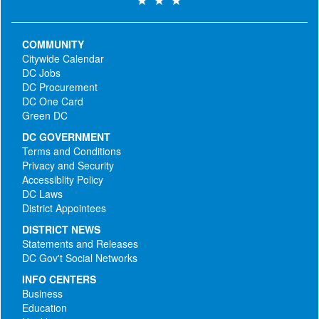
COMMUNITY
Citywide Calendar
DC Jobs
DC Procurement
DC One Card
Green DC
DC GOVERNMENT
Terms and Conditions
Privacy and Security
Accessiblity Policy
DC Laws
District Appointees
DISTRICT NEWS
Statements and Releases
DC Gov't Social Networks
INFO CENTERS
Business
Education