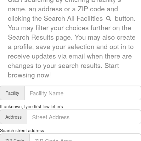
name, an address or a ZIP code and
clicking the Search All Facilities
button.
You may filter your choices further on the
Search Results page. You may also create
a profile, save your selection and opt in to
receive updates via email when there are
changes to your search results. Start
browsing now!
Facility
If unknown, type first few letters
Address
Search street address
ZIP Code