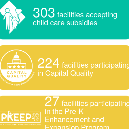
303
facilities accepting
child care subsidies
224
facilities participatin
in Capital Quality
27
facilities participatin
in the Pre-K
Enhancement and
Expansion Program