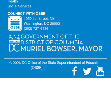
Health
Social Services
CONNECT WITH OSSE
1050 1st Street, NE
Washington, DC 20002
(202) 727-6436
© 2026 DC Office of the State Superintendent of Education
(OSSE)