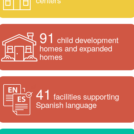
91
child development
homes and expanded
homes
41
facilities supporting
Spanish language