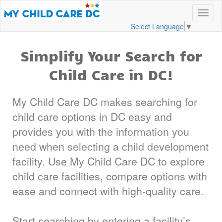
Select Language
▼
Simplify Your Search for
Child Care in DC!
My Child Care DC makes searching for
child care options in DC easy and
provides you with the information you
need when selecting a child development
facility. Use My Child Care DC to explore
child care facilities, compare options with
ease and connect with high-quality care.
Start searching by entering a facility’s