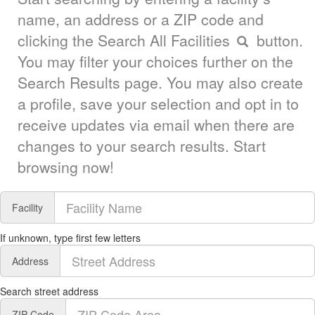
name, an address or a ZIP code and
clicking the Search All Facilities
button.
You may filter your choices further on the
Search Results page. You may also create
a profile, save your selection and opt in to
receive updates via email when there are
changes to your search results. Start
browsing now!
Facility
If unknown, type first few letters
Address
Search street address
ZIP Code