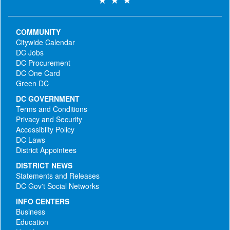
COMMUNITY
Citywide Calendar
DC Jobs
DC Procurement
DC One Card
Green DC
DC GOVERNMENT
Terms and Conditions
Privacy and Security
Accessiblity Policy
DC Laws
District Appointees
DISTRICT NEWS
Statements and Releases
DC Gov't Social Networks
INFO CENTERS
Business
Education