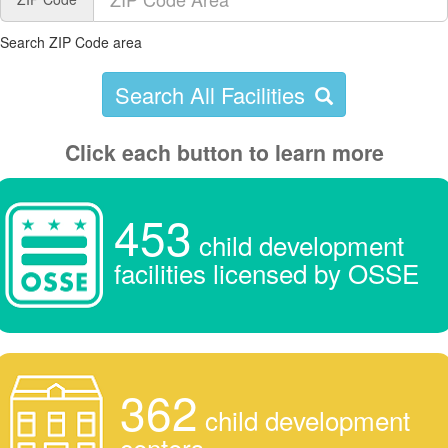
Search ZIP Code area
Search All Facilities
Click each button to learn more
453
child development
facilities licensed by OSSE
362
child development
centers