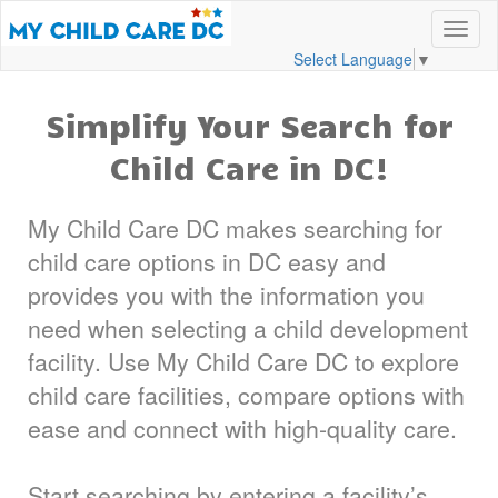
Select Language
▼
Simplify Your Search for
Child Care in DC!
My Child Care DC makes searching for
child care options in DC easy and
provides you with the information you
need when selecting a child development
facility. Use My Child Care DC to explore
child care facilities, compare options with
ease and connect with high-quality care.
Start searching by entering a facility’s