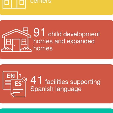
91
child development
homes and expanded
homes
41
facilities supporting
Spanish language