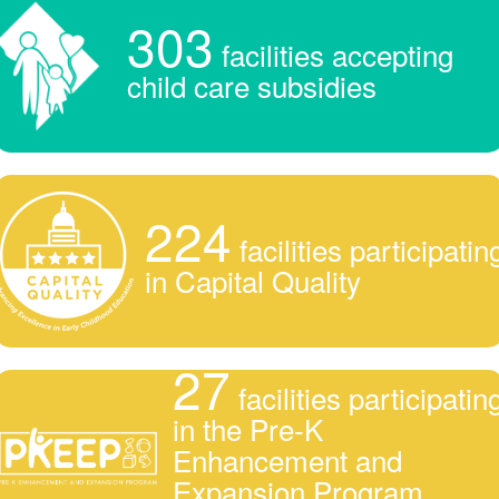
303
facilities accepting
child care subsidies
224
facilities participatin
in Capital Quality
27
facilities participatin
in the Pre-K
Enhancement and
Expansion Program