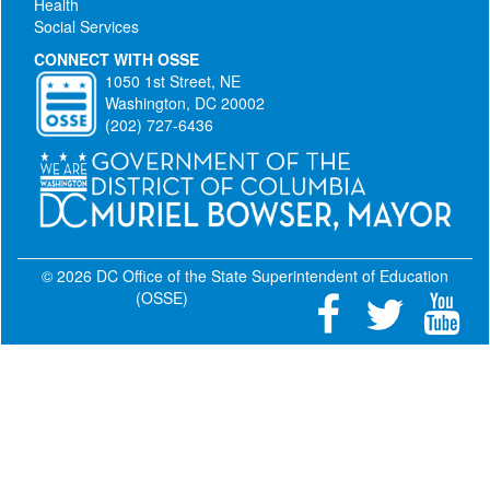
Health
Social Services
CONNECT WITH OSSE
1050 1st Street, NE
Washington, DC 20002
(202) 727-6436
© 2026 DC Office of the State Superintendent of Education
(OSSE)