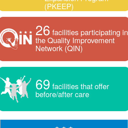
(PKEEP)
26
facilities participating in
the Quality Improvement
Network (QIN)
69
facilities that offer
before/after care