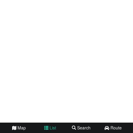
Map
List
Search
Route