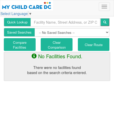
Select Language
▼
Quick Lookup
Saved Searches
Compare
Clear
Clear Route
Facilities
Comparison
No Facilities Found.
There were no facilities found
based on the search criteria entered.