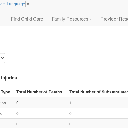
lect Language
▼
Find Child Care
Family Resources
Provider Res
 injuries
 Type
Total Number of Deaths
Total Number of Substantiate
ense
0
1
ed
0
0
0
0