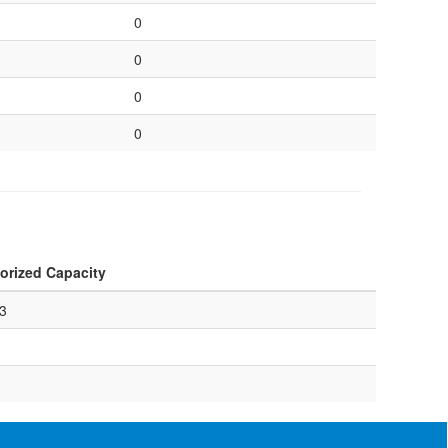
0
0
0
0
orized Capacity
3