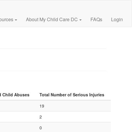
ources
About My Child Care DC
FAQs
Login
d Child Abuses
Total Number of Serious Injuries
19
2
0