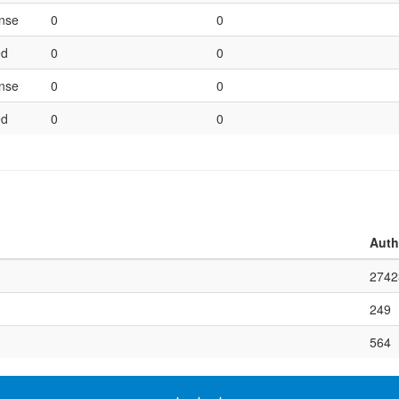
ense
0
0
ed
0
0
ense
0
0
ed
0
0
Auth
2742
249
564