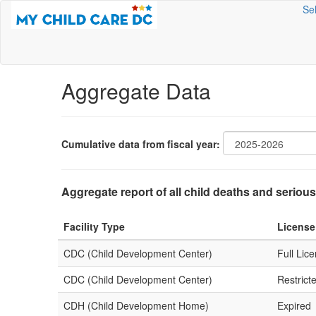
Se
Aggregate Data
Cumulative data from fiscal year:
Aggregate report of all child deaths and serious
Facility Type
License
CDC (Child Development Center)
Full Lic
CDC (Child Development Center)
Restrict
CDH (Child Development Home)
Expired