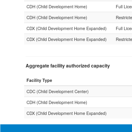
CDH (Child Development Home)
Full Lic
CDH (Child Development Home)
Restrict
CDX (Child Development Home Expanded)
Full Lic
CDX (Child Development Home Expanded)
Restrict
Aggregate facility authorized capacity
Facility Type
CDC (Child Development Center)
CDH (Child Development Home)
CDX (Child Development Home Expanded)